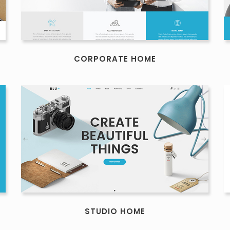
CORPORATE HOME
STUDIO HOME