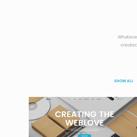
Whatever
created
SHOW ALL