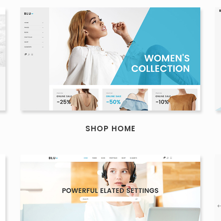
SHOP HOME