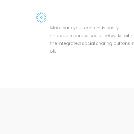
SOCIAL SHARE
Make sure your content is easily
shareable across social networks with
the integrated social sharing buttons i
Blu.