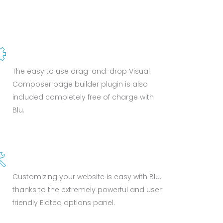
VISUAL COMPOSER
The easy to use drag-and-drop Visual
Composer page builder plugin is also
included completely free of charge with
Blu.
POWERFUL OPTIONS
Customizing your website is easy with Blu,
thanks to the extremely powerful and user
friendly Elated options panel.