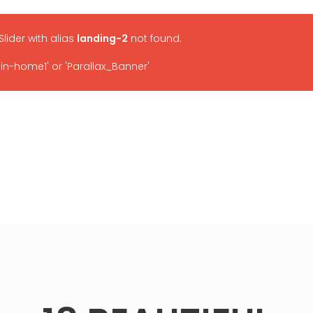
 Slider with alias
landing-2
not found.
-home1' or 'Parallax_Banner'