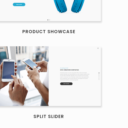
PRODUCT SHOWCASE
SPLIT SLIDER