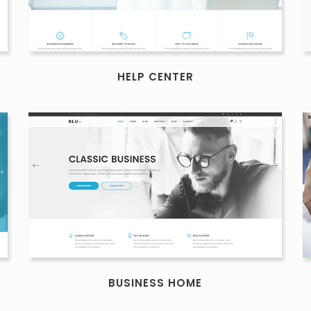
HELP CENTER
BUSINESS HOME