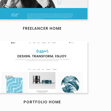
FREELANCER HOME
PORTFOLIO HOME