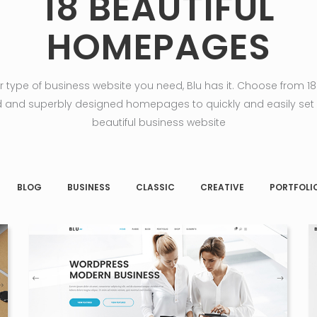
18 BEAUTIFUL
HOMEPAGES
 type of business website you need, Blu has it. Choose from 18 
 and superbly designed homepages to quickly and easily set
beautiful business website
BLOG
BUSINESS
CLASSIC
CREATIVE
PORTFOLI