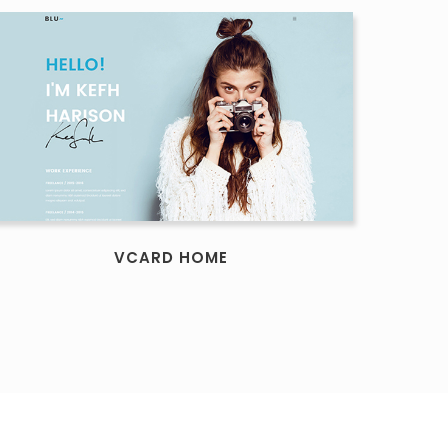
VCARD HOME