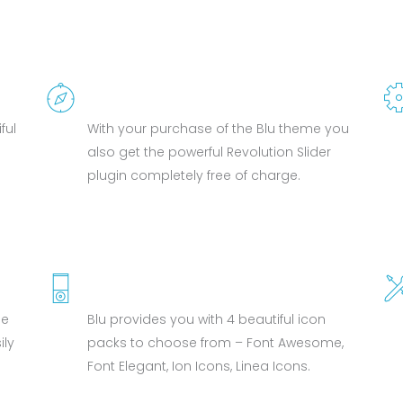
REVOLUTION SLIDER
ful
With your purchase of the Blu theme you
also get the powerful Revolution Slider
plugin completely free of charge.
4 FONT ICON PACKS
me
Blu provides you with 4 beautiful icon
ly
packs to choose from – Font Awesome,
Font Elegant, Ion Icons, Linea Icons.