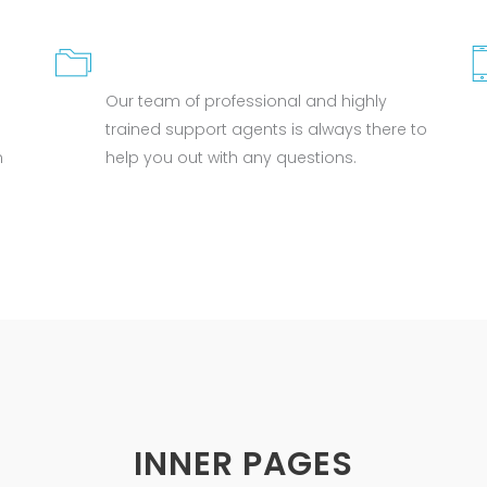
GREAT SUPPORT
Our team of professional and highly
trained support agents is always there to
n
help you out with any questions.
INNER PAGES