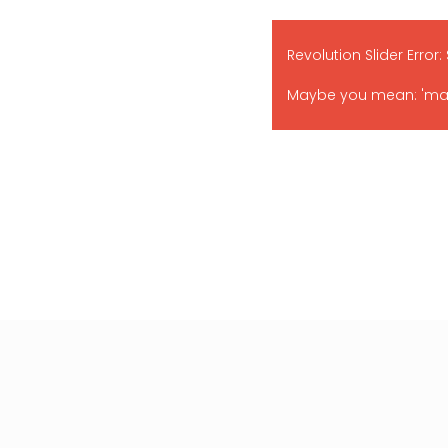
Revolution Slider Error:
Maybe you mean: 'main