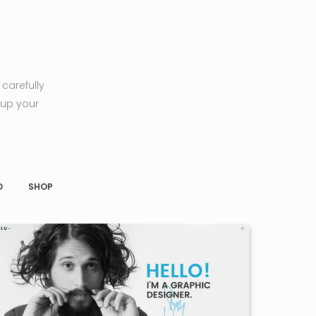
carefully
 up your
O
SHOP