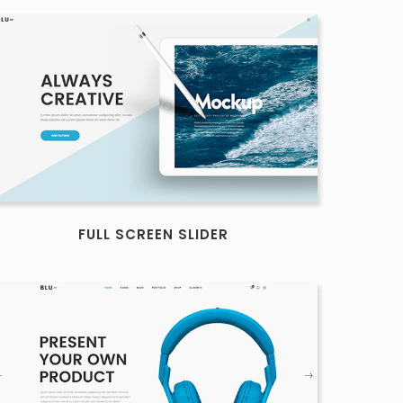
FULL SCREEN SLIDER