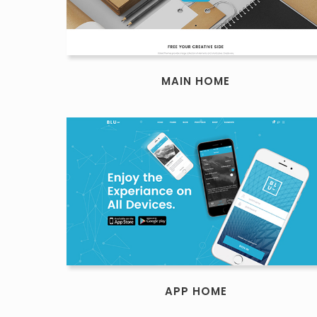
MAIN HOME
APP HOME