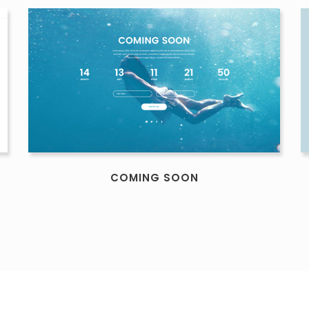
COMING SOON