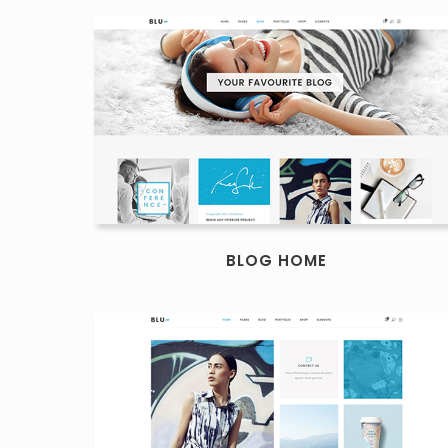
BLOG HOME