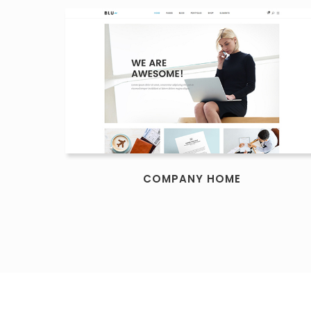
COMPANY HOME