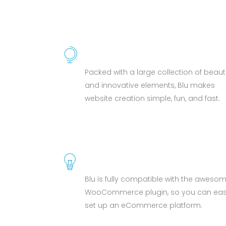
BEAUTIFUL ELEMENTS
Packed with a large collection of beauti
and innovative elements, Blu makes
website creation simple, fun, and fast.
WOOCOMMERCE
Blu is fully compatible with the aweso
WooCommerce plugin, so you can easi
set up an eCommerce platform.