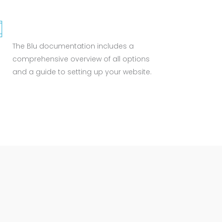
WELL DOCUMENTED
The Blu documentation includes a
comprehensive overview of all options
and a guide to setting up your website.