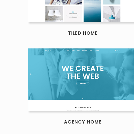
TILED HOME
AGENCY HOME