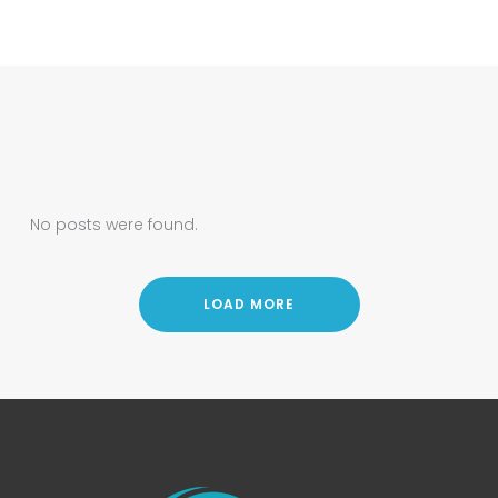
No posts were found.
LOAD MORE