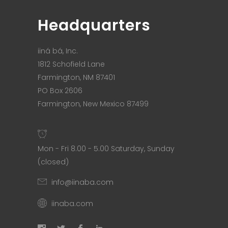
Headquarters
iiná bá, Inc.
1812 Schofield Lane
Farmington, NM 87401
PO Box 2606
Farmington, New Mexico 87499
Mon - Fri 8.00 - 5.00 Saturday, Sunday
(closed)
info@iinaba.com
iinaba.com