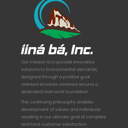
Our mission is to provide innovative
solutions to Environmental demands,
designed through a positive goal
oriented structure centered around a
dedicated teamwork foundation.
This continuing philosophy enables
development of values and individuals
resulting in our ultimate goal of complete
and total customer satisfaction.