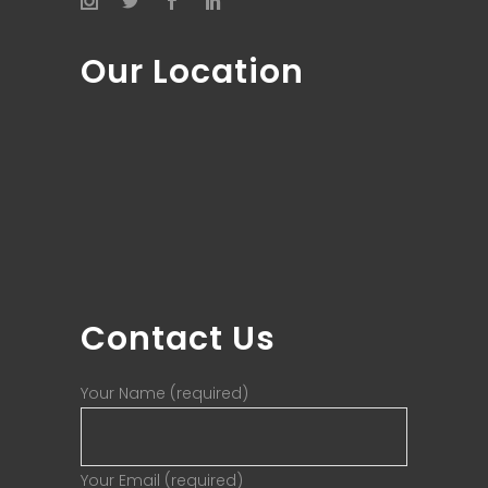
Our Location
Contact Us
Your Name (required)
Your Email (required)