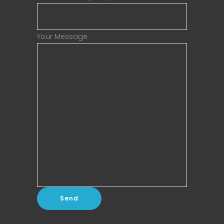
Your Message