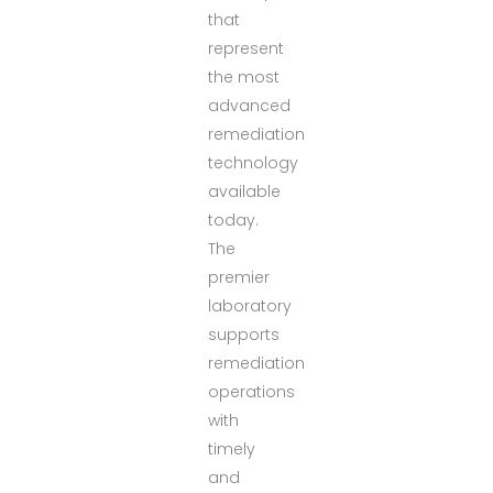
that
represent
the most
advanced
remediation
technology
available
today.
The
premier
laboratory
supports
remediation
operations
with
timely
and