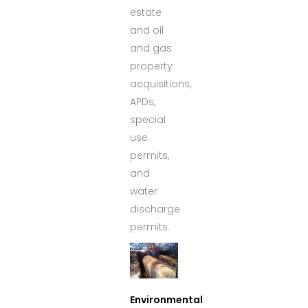
estate
and oil
and gas
property
acquisitions,
APDs,
special
use
permits,
and
water
discharge
permits.
Environmental