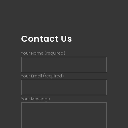
Contact Us
Your Name (required)
Your Email (required)
Your Message