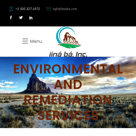
+1 505 327-1072
info@iinaba.com
Menu
ENVIRONMENTAL
AND
REMEDIATION
SERVICES