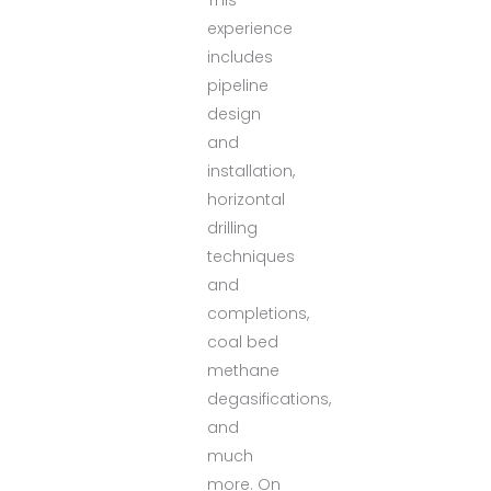
experience
includes
pipeline
design
and
installation,
horizontal
drilling
techniques
and
completions,
coal bed
methane
degasifications,
and
much
more. On