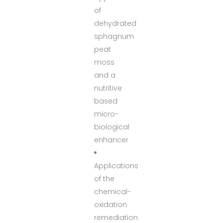
of
dehydrated
sphagnum
peat
moss
and a
nutritive
based
micro-
biological
enhancer
Applications
of the
chemical-
oxidation
remediation