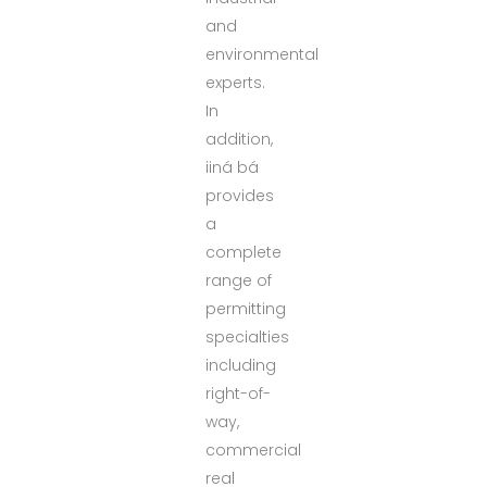
and
environmental
experts.
In
addition,
iiná bá
provides
a
complete
range of
permitting
specialties
including
right-of-
way,
commercial
real