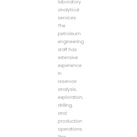
laboratory
analytical
services.
The
petroleum
engineering
staff has
extensive
experience
in
reservoir
analysis,
exploration,
drilling,
and
production
operations.
This