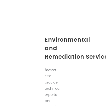
Environmental
and
Remediation Servic
iiná bá
can
provide
technical
experts
and