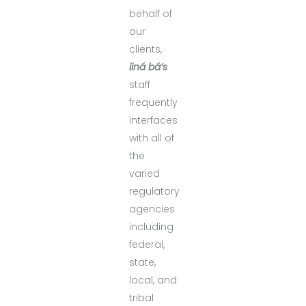
behalf of
our
clients,
iiná bá’s
staff
frequently
interfaces
with all of
the
varied
regulatory
agencies
including
federal,
state,
local, and
tribal