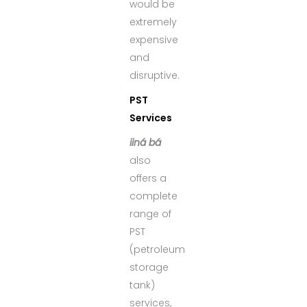
would be
extremely
expensive
and
disruptive.
PST
Services
iiná bá
also
offers a
complete
range of
PST
(petroleum
storage
tank)
services,