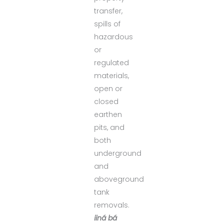
transfer,
spills of
hazardous
or
regulated
materials,
open or
closed
earthen
pits, and
both
underground
and
aboveground
tank
removals.
iiná bá