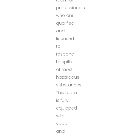
professionals
who are
qualified
and
licensed
to
respond
to spills
of most
hazardous
substances.
This team
is fully
equipped
with
vapor
and