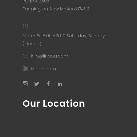
PO Box 2606
Farmington, New Mexico 87499
Mon - Fri 8.00 - 5.00 Saturday, Sunday
(closed)
info@iinaba.com
iinaba.com
Our Location