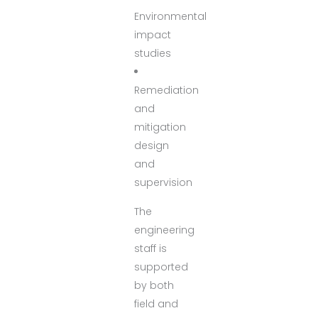
Environmental
impact
studies
Remediation
and
mitigation
design
and
supervision
The
engineering
staff is
supported
by both
field and