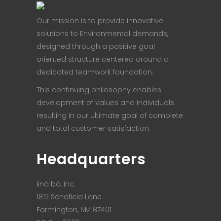
Our mission is to provide innovative
solutions to Environmental demands,
designed through a positive goal
oriented structure centered around a
dedicated teamwork foundation.
This continuing philosophy enables
development of values and individuals
resulting in our ultimate goal of complete
and total customer satisfaction.
Headquarters
iiná bá, Inc.
1812 Schofield Lane
Farmington, NM 87401