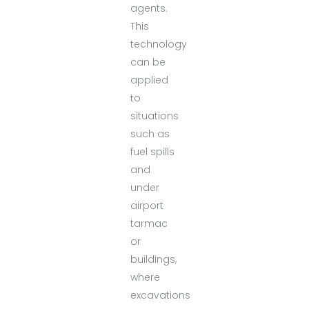
agents.
This
technology
can be
applied
to
situations
such as
fuel spills
and
under
airport
tarmac
or
buildings,
where
excavations