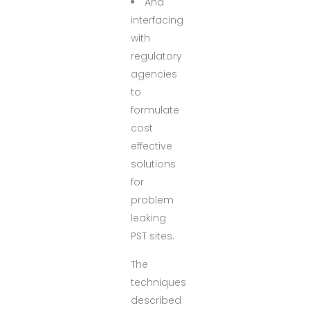
And
interfacing
with
regulatory
agencies
to
formulate
cost
effective
solutions
for
problem
leaking
PST sites.
The
techniques
described