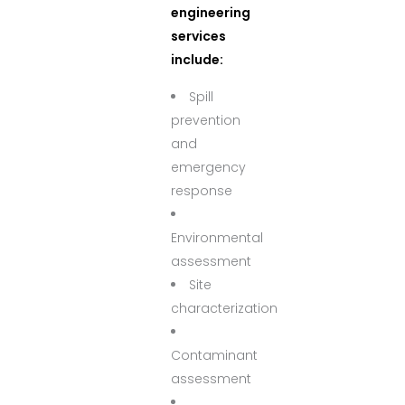
engineering
services
include:
Spill
prevention
and
emergency
response
Environmental
assessment
Site
characterization
Contaminant
assessment