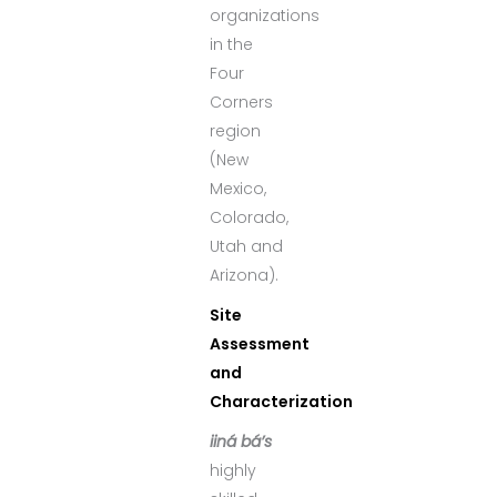
organizations
in the
Four
Corners
region
(New
Mexico,
Colorado,
Utah and
Arizona).
Site
Assessment
and
Characterization
iiná bá’s
highly