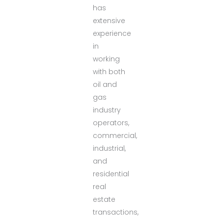
has
extensive
experience
in
working
with both
oil and
gas
industry
operators,
commercial,
industrial,
and
residential
real
estate
transactions,