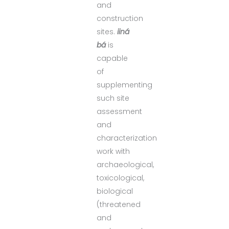
and
construction
sites.
iiná
bá
is
capable
of
supplementing
such site
assessment
and
characterization
work with
archaeological,
toxicological,
biological
(threatened
and