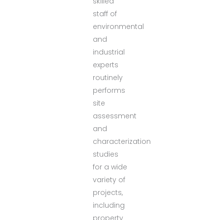
skilled
staff of
environmental
and
industrial
experts
routinely
performs
site
assessment
and
characterization
studies
for a wide
variety of
projects,
including
property