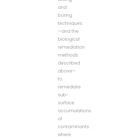
and
boring
techniques
—and the
biological
remediation
methods
described
above—
to
remediate
sub-
surface
accumulations
of
contaminants
where