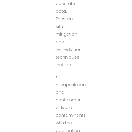
accurate
data.
These in
situ
mitigation
and
remediation
techniques
include:
Encapsulation
and
containment
of liquid
contaminants
with the
application