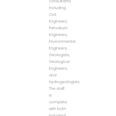
consultants
including
Civil
Engineers,
Petroleum
Engineers,
Environmental
Engineers,
Geologists,
Geological
Engineers,
and
Hydrogeologists.
The staff
is
complete
with both
industrial