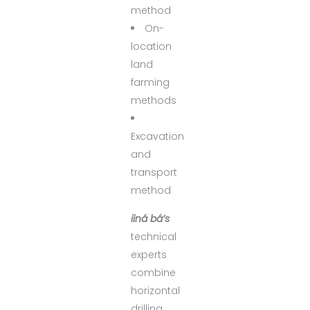
method
On-
location
land
farming
methods
Excavation
and
transport
method
iiná bá’s
technical
experts
combine
horizontal
drilling