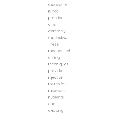
excavation
is not
practical
or is
extremely
expensive.
These
mechanical
drilling
techniques
provide
injection
routes for
microbes,
nutrients,
and
oxidizing