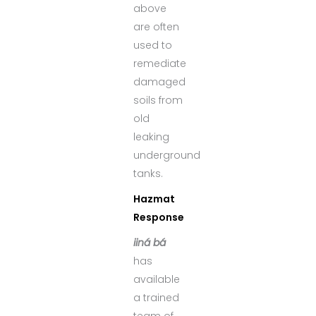
above
are often
used to
remediate
damaged
soils from
old
leaking
underground
tanks.
Hazmat
Response
iiná bá
has
available
a trained
team of