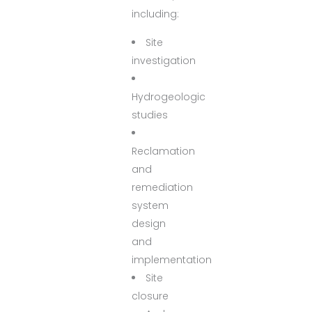
including:
Site
investigation
Hydrogeologic
studies
Reclamation
and
remediation
system
design
and
implementation
Site
closure