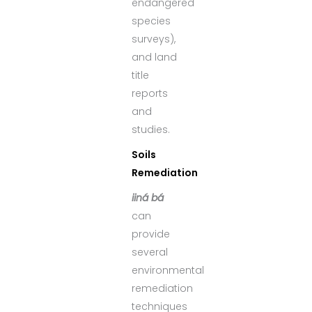
endangered
species
surveys),
and land
title
reports
and
studies.
Soils
Remediation
iiná bá
can
provide
several
environmental
remediation
techniques