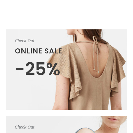
Check Out
ONLINE SALE
-25%
Check Out