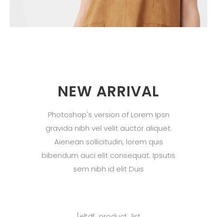
NEW ARRIVAL
Photoshop's version of Lorem Ipsn
gravida nibh vel velit auctor aliquet.
Aienean sollicitudin, lorem quis
bibendum auci elit consequat. Ipsutis
sem nibh id elit Duis
[eltdf_product_list