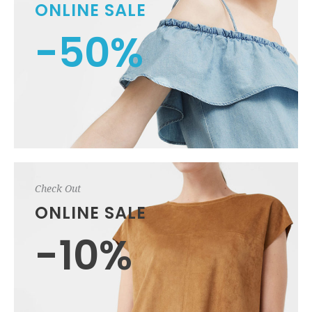
ONLINE SALE
-50%
Check Out
ONLINE SALE
-10%