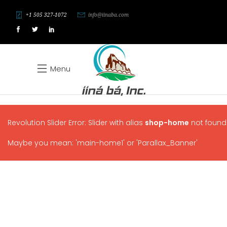
+1 505 327-1072
info@iinaba.com
Menu
Revolution Slider Error: Slider with alias
shop-home
not found
Maybe you mean: 'main-home1' or 'Parallax_Banner'