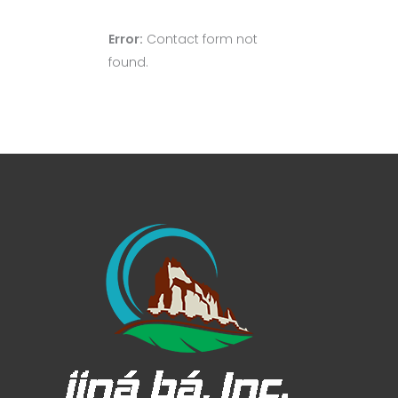
Error:
Contact form not
found.