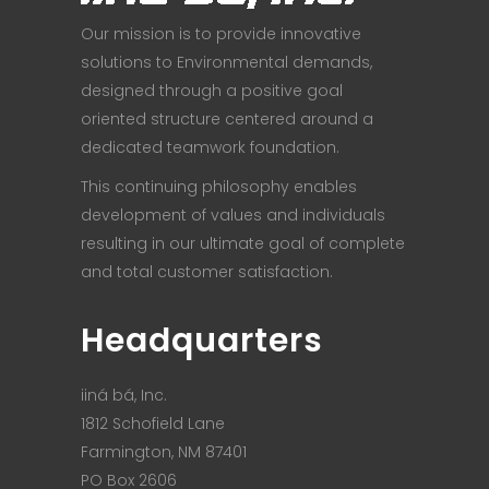
Our mission is to provide innovative
solutions to Environmental demands,
designed through a positive goal
oriented structure centered around a
dedicated teamwork foundation.
This continuing philosophy enables
development of values and individuals
resulting in our ultimate goal of complete
and total customer satisfaction.
Headquarters
iiná bá, Inc.
1812 Schofield Lane
Farmington, NM 87401
PO Box 2606