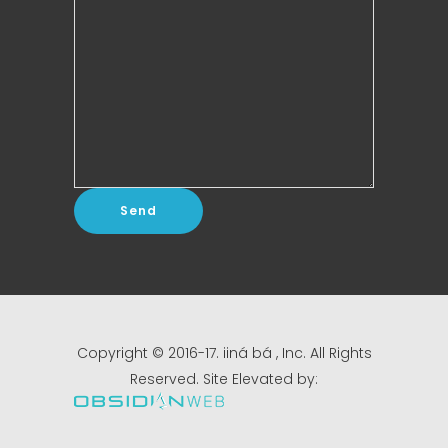
Copyright © 2016-17. iiná bá , Inc. All Rights
Reserved. Site Elevated by: