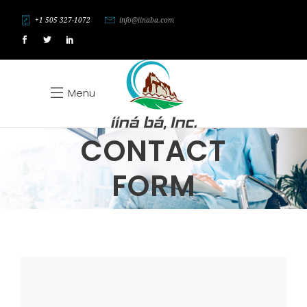
+1 505 327-1072
info@iinaba.com
Menu
CONTACT
FORM