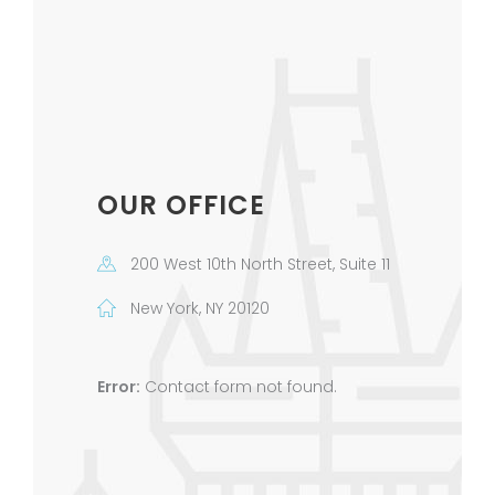
OUR OFFICE
200 West 10th North Street, Suite 11
New York, NY 20120
Error:
Contact form not found.