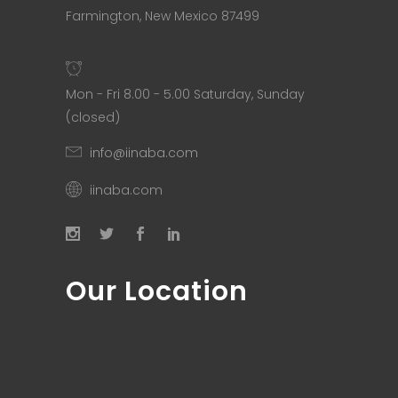
Farmington, New Mexico 87499
Mon - Fri 8.00 - 5.00 Saturday, Sunday
(closed)
info@iinaba.com
iinaba.com
Our Location