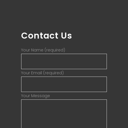
Contact Us
Your Name (required)
Your Email (required)
Your Message