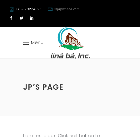
+1 505 327-1072
info@iinaba.com
Menu
JP’S PAGE
I am text block. Click edit button to