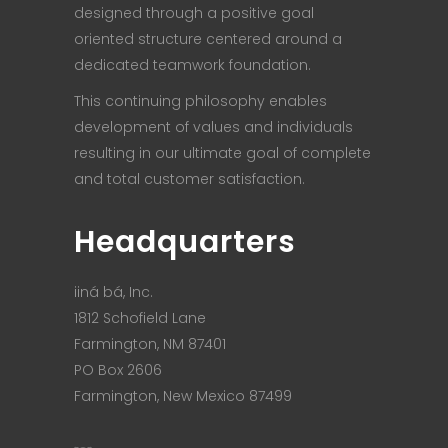
designed through a positive goal
oriented structure centered around a
dedicated teamwork foundation.
This continuing philosophy enables
development of values and individuals
resulting in our ultimate goal of complete
and total customer satisfaction.
Headquarters
iiná bá, Inc.
1812 Schofield Lane
Farmington, NM 87401
PO Box 2606
Farmington, New Mexico 87499