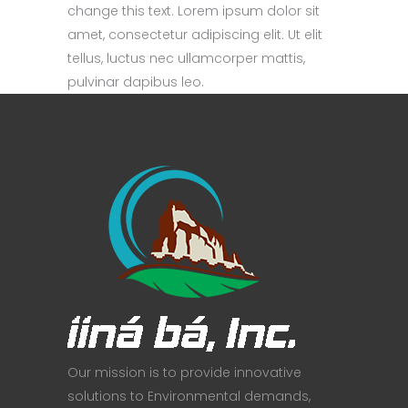
change this text. Lorem ipsum dolor sit
amet, consectetur adipiscing elit. Ut elit
tellus, luctus nec ullamcorper mattis,
pulvinar dapibus leo.
Our mission is to provide innovative
solutions to Environmental demands,