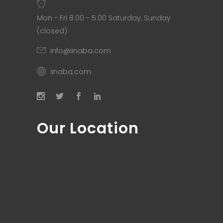
Mon - Fri 8.00 - 5.00 Saturday, Sunday
(closed)
info@iinaba.com
iinaba.com
Our Location