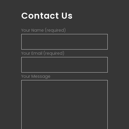
Contact Us
Your Name (required)
Your Email (required)
Your Message