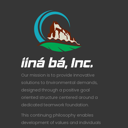
Our mission is to provide innovative
solutions to Environmental demands,
designed through a positive goal
oriented structure centered around a
dedicated teamwork foundation.
This continuing philosophy enables
development of values and individuals