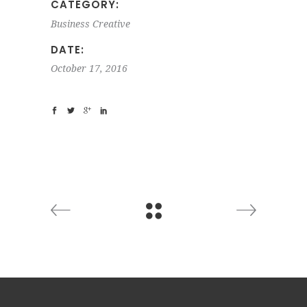
CATEGORY:
Business
Creative
DATE:
October 17, 2016