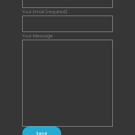
Your Email (required)
Your Message