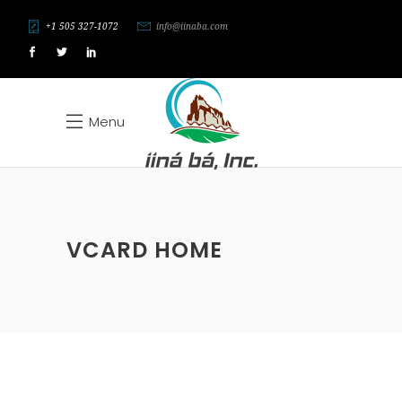
+1 505 327-1072
info@iinaba.com
Menu
VCARD HOME