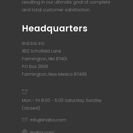
resulting in our ultimate goal of complete
and total customer satisfaction.
Headquarters
iiná bá, Inc.
1812 Schofield Lane
Farmington, NM 87401
PO Box 2606
Farmington, New Mexico 87499
Mon - Fri 8.00 - 5.00 Saturday, Sunday
(closed)
info@iinaba.com
iinaba.com