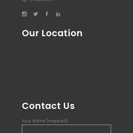
Our Location
Contact Us
Your Name (required)