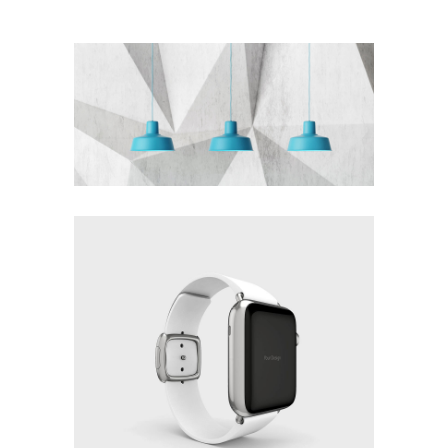
THE BLUMINESCENT
METROPOLIS
Design
WHITE DOMINATION
Design
Details
Fashion