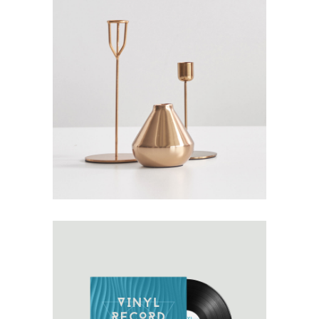
GOD IS IN THE DETAILS
Design
Details
Furniture
OWN IT ON VINYL
Architecture
Design
Typography