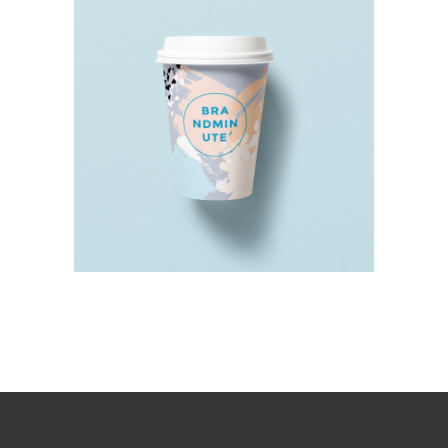
THE DRINK TO CURE ALL
MONDAYS
Design
Details
Typography