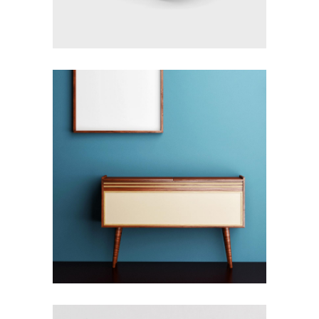
COMPLEXITY &
CONTRADICTION
Design
Details
Furniture