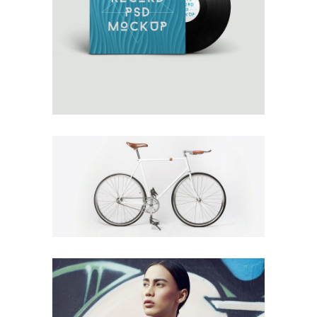
AUTUMN WINDS
Design
Details
MARES TAILS
Design
Fashion