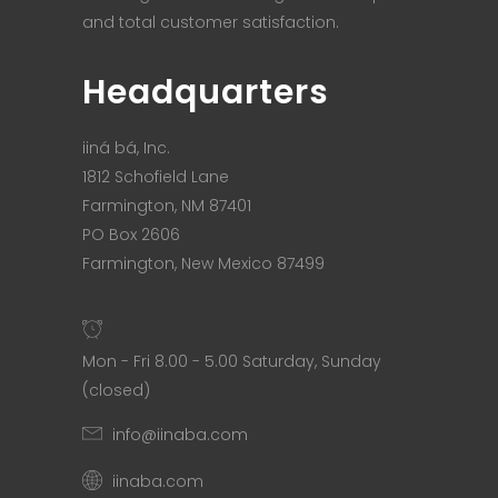
and total customer satisfaction.
Headquarters
iiná bá, Inc.
1812 Schofield Lane
Farmington, NM 87401
PO Box 2606
Farmington, New Mexico 87499
Mon - Fri 8.00 - 5.00 Saturday, Sunday
(closed)
info@iinaba.com
iinaba.com