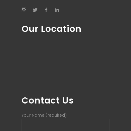
Our Location
Contact Us
Your Name (required)