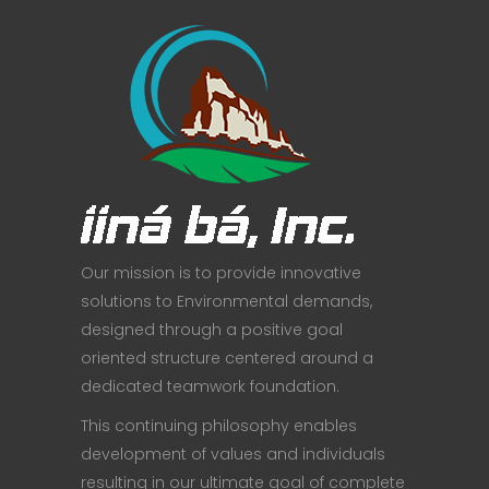
Our mission is to provide innovative
solutions to Environmental demands,
designed through a positive goal
oriented structure centered around a
dedicated teamwork foundation.
This continuing philosophy enables
development of values and individuals
resulting in our ultimate goal of complete