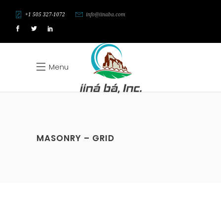
+1 505 327-1072
info@iinaba.com
Menu
MASONRY – GRID