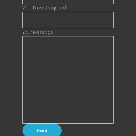
Your Email (required)
Your Message