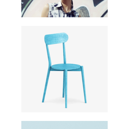
CLOUDLANDS
Design
Furniture