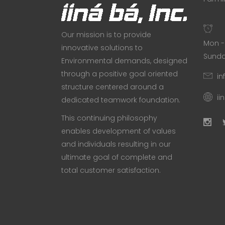
Our mission is to provide
Mon - 
innovative solutions to
Sunda
Environmental demands, designed
through a positive goal oriented
in
structure centered around a
ii
dedicated teamwork foundation.
This continuing philosophy
enables development of values
and individuals resulting in our
ultimate goal of complete and
total customer satisfaction.