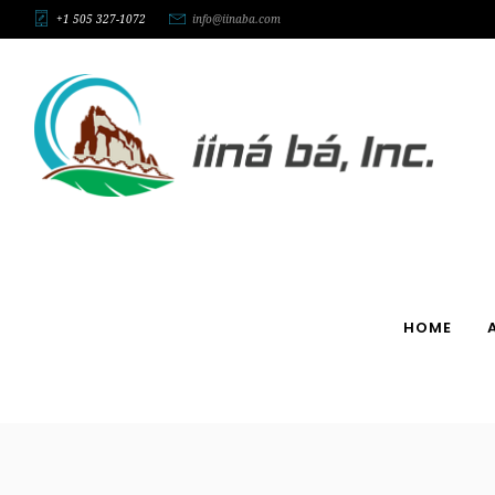
+1 505 327-1072
info@iinaba.com
HOME