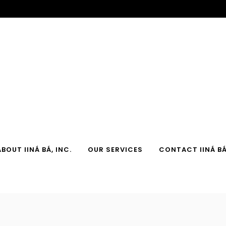
ABOUT IINÁ BÁ, INC.
OUR SERVICES
CONTACT IINÁ BÁ