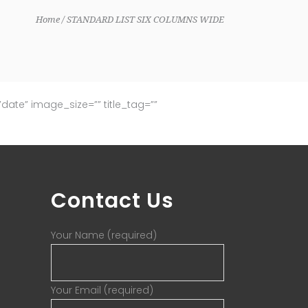
Home
STANDARD LIST SIX COLUMNS WIDE
ate” image_size=”” title_tag=””
Contact Us
Your Name (required)
Your Email (required)