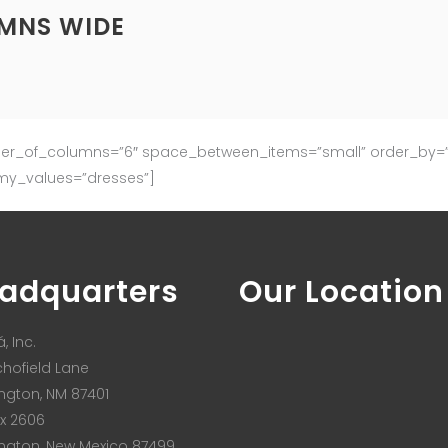
UMNS WIDE
ber_of_columns=”6″ space_between_items=”small” order_by=”d
my_values=”dresses”]
adquarters
Our Location
, Inc.
chofield Lane
ngton, NM 87401
x 2606
ngton, New Mexico 87499