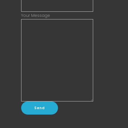
Your Message