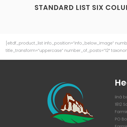
STANDARD LIST SIX COL
[eltdf_product_list info_position=”info_below_image” num
title_transform=”uppercase” number_of_posts=”12″ taxono
He
iiná bá
1812 S
Farmi
PO Bo
Farmi