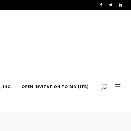
, INC.
OPEN INVITATION TO BID (ITB)