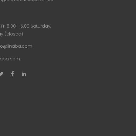
Fri 8.00 - 5.00 Saturday,
y (closed)
fo@iinaba.com
naba.com