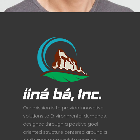
Our mission is to provide innovative
solutions to Environmental demands,
designed through a positive goal
oriented structure centered around a