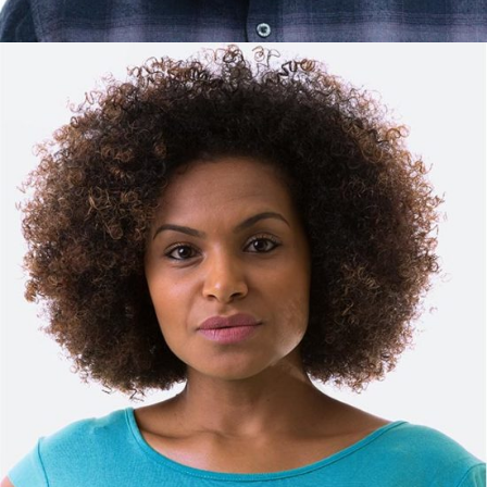
DAVID HARRISON
Manager