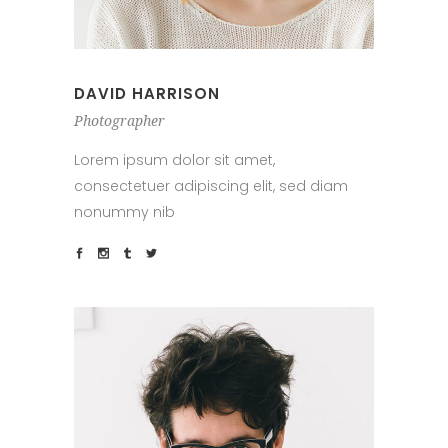
DAVID HARRISON
Photographer
Lorem ipsum dolor sit amet,
consectetuer adipiscing elit, sed diam
nonummy nib