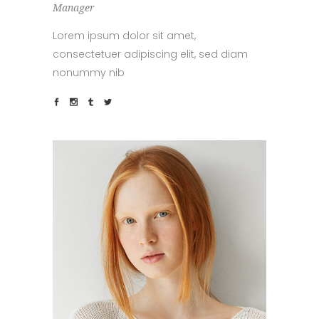
Manager
Lorem ipsum dolor sit amet,
consectetuer adipiscing elit, sed diam
nonummy nib