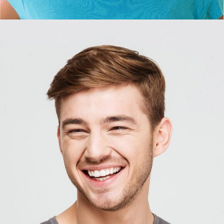
DAVID HARRISON
Photographer