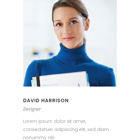
DAVID HARRISON
Designer
Lorem ipsum dolor sit amet,
consectetuer adipiscing elit, sed diam
nonummy nib