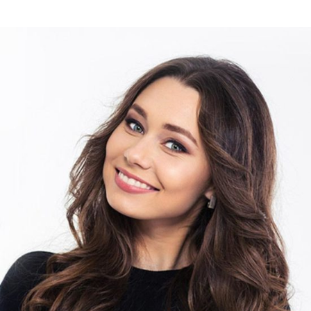
DAVID HARRISON
Photographer