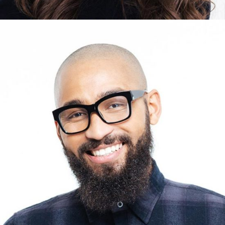
DAVID HARRISON
Designer