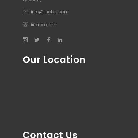
info@iinaba.com
iinaba.com
Our Location
Contact Us