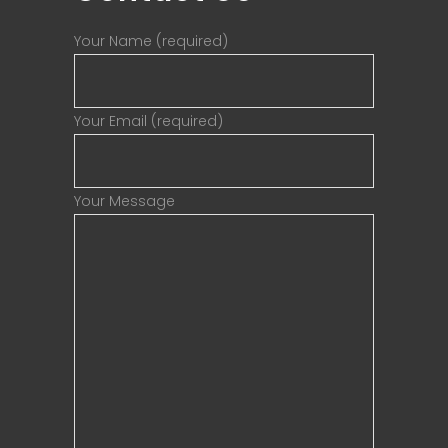
Your Name (required)
Your Email (required)
Your Message