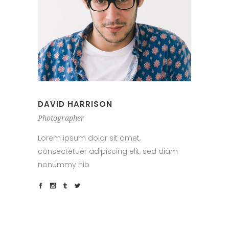
DAVID HARRISON
Photographer
Lorem ipsum dolor sit amet,
consectetuer adipiscing elit, sed diam
nonummy nib