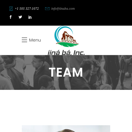
+1 505 327-1072
info@iinaba.com
Menu
TEAM