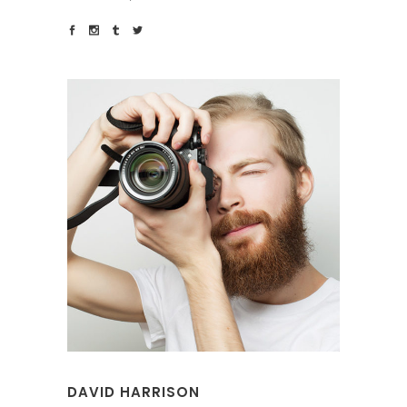
DAVID HARRISON