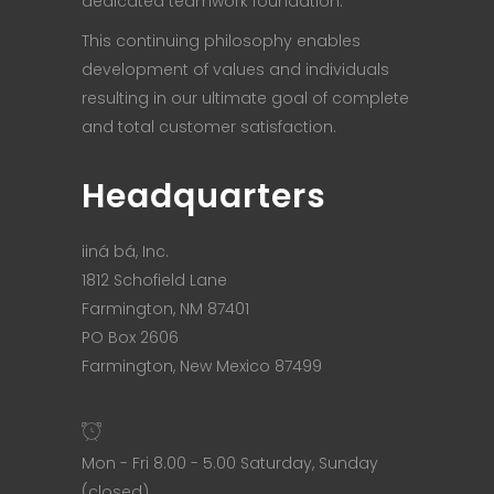
dedicated teamwork foundation.
This continuing philosophy enables
development of values and individuals
resulting in our ultimate goal of complete
and total customer satisfaction.
Headquarters
iiná bá, Inc.
1812 Schofield Lane
Farmington, NM 87401
PO Box 2606
Farmington, New Mexico 87499
Mon - Fri 8.00 - 5.00 Saturday, Sunday
(closed)