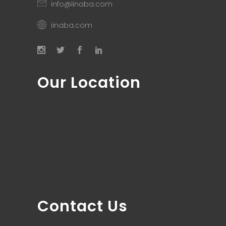
info@iinaba.com
iinaba.com
Our Location
Contact Us