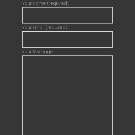
Your Name (required)
Your Email (required)
Your Message