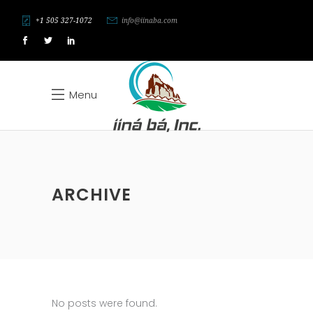
+1 505 327-1072
info@iinaba.com
Menu
ARCHIVE
No posts were found.