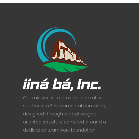
Our mission is to provide innovative
solutions to Environmental demands,
designed through a positive goal
oriented structure centered around a
dedicated teamwork foundation.