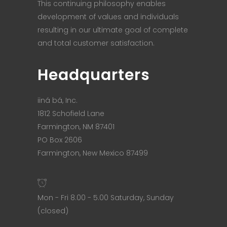
This continuing philosophy enables
development of values and individuals
resulting in our ultimate goal of complete
and total customer satisfaction.
Headquarters
iiná bá, Inc.
1812 Schofield Lane
Farmington, NM 87401
PO Box 2606
Farmington, New Mexico 87499
Mon - Fri 8.00 - 5.00 Saturday, Sunday
(closed)