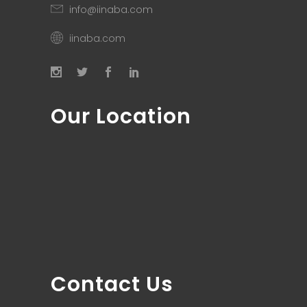
info@iinaba.com
iinaba.com
Our Location
Contact Us