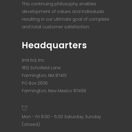
This continuing philosophy enables
development of values and individuals
resulting in our ultimate goal of complete
and total customer satisfaction.
Headquarters
iiná bá, Inc.
1812 Schofield Lane
Farmington, NM 87401
PO Box 2606
Farmington, New Mexico 87499
Mon - Fri 8.00 - 5.00 Saturday, Sunday
(closed)