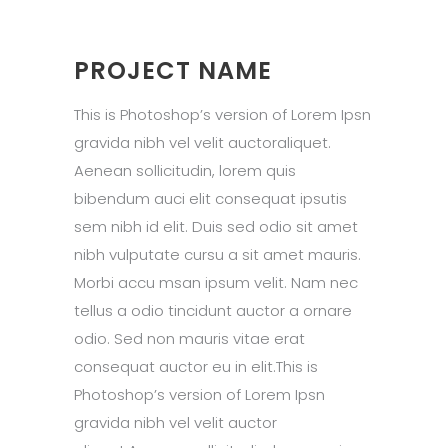
PROJECT NAME
This is Photoshop’s version of Lorem Ipsn
gravida nibh vel velit auctoraliquet.
Aenean sollicitudin, lorem quis
bibendum auci elit consequat ipsutis
sem nibh id elit. Duis sed odio sit amet
nibh vulputate cursu a sit amet mauris.
Morbi accu msan ipsum velit. Nam nec
tellus a odio tincidunt auctor a ornare
odio. Sed non mauris vitae erat
consequat auctor eu in elit.This is
Photoshop’s version of Lorem Ipsn
gravida nibh vel velit auctor