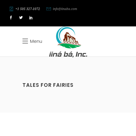
+1 505 327-1072
info@iinaba.com
Menu
TALES FOR FAIRIES