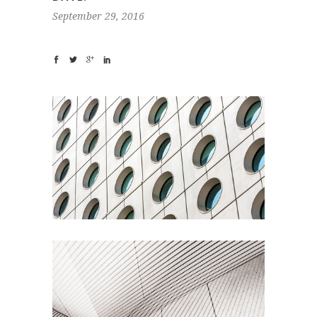
September 29, 2016