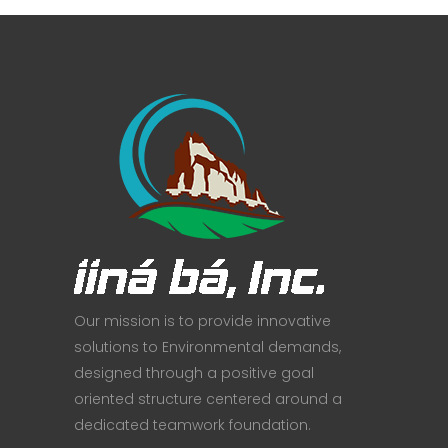
Our mission is to provide innovative
solutions to Environmental demands,
designed through a positive goal
oriented structure centered around a
dedicated teamwork foundation.