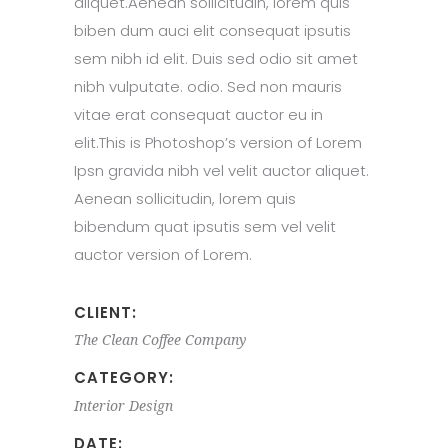
aliquet.Aenean sollicitudin, lorem quis
biben dum auci elit consequat ipsutis
sem nibh id elit. Duis sed odio sit amet
nibh vulputate. odio. Sed non mauris
vitae erat consequat auctor eu in
elit.This is Photoshop’s version of Lorem
Ipsn gravida nibh vel velit auctor aliquet.
Aenean sollicitudin, lorem quis
bibendum quat ipsutis sem vel velit
auctor version of Lorem.
CLIENT:
The Clean Coffee Company
CATEGORY:
Interior Design
DATE: