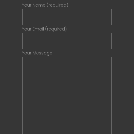
Your Name (required)
Your Email (required)
Your Message