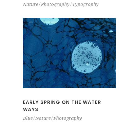
Nature
Photography
Typography
EARLY SPRING ON THE WATER
WAYS
Blue
Nature
Photography