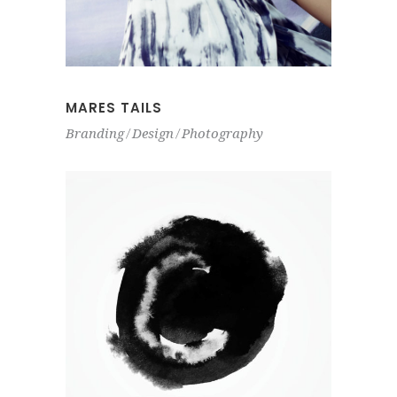
MARES TAILS
Branding
Design
Photography