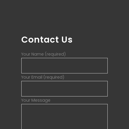
Contact Us
Your Name (required)
Your Email (required)
Your Message