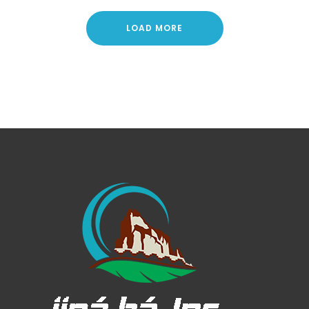
LOAD MORE