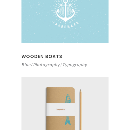
WOODEN BOATS
Blue
Photography
Typography