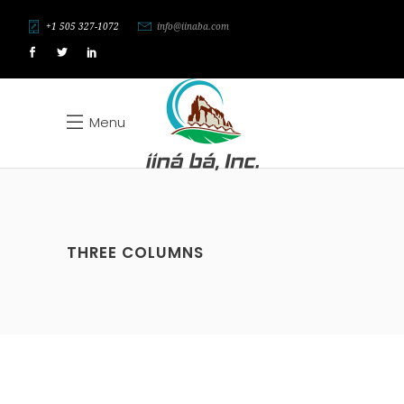
+1 505 327-1072
info@iinaba.com
Menu
THREE COLUMNS