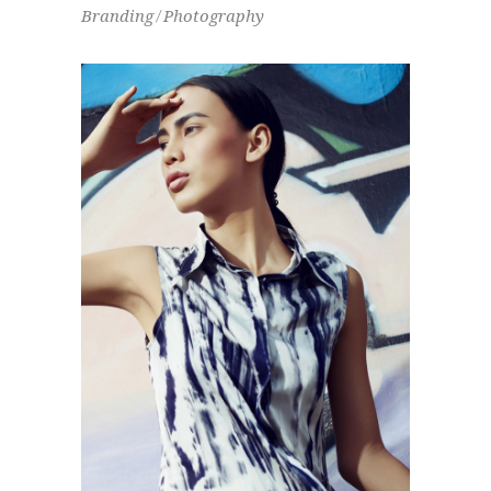
Branding
Photography