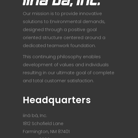
Our mission is to provide innovative
solutions to Environmental demands,
designed through a positive goal
oriented structure centered around a
dedicated teamwork foundation.
This continuing philosophy enables
development of values and individuals
resulting in our ultimate goal of complete
and total customer satisfaction.
Headquarters
iiná bá, Inc.
1812 Schofield Lane
Farmington, NM 87401