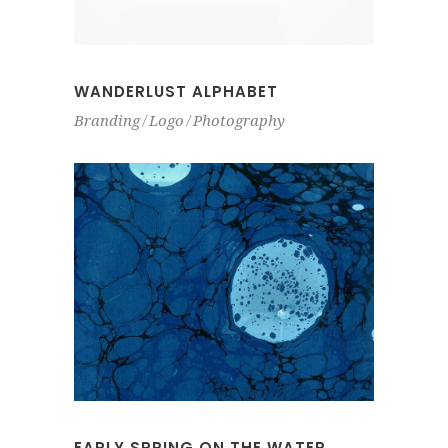
WANDERLUST ALPHABET
Branding
Logo
Photography
EARLY SPRING ON THE WATER