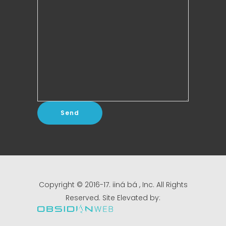
Copyright © 2016-17. iiná bá , Inc. All Rights
Reserved. Site Elevated by: