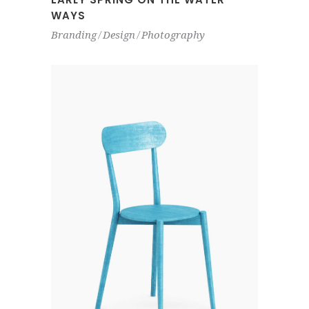
WAYS
Branding
Design
Photography