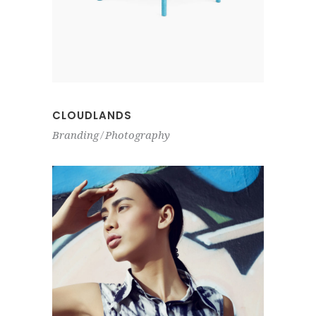
CLOUDLANDS
Branding
Photography