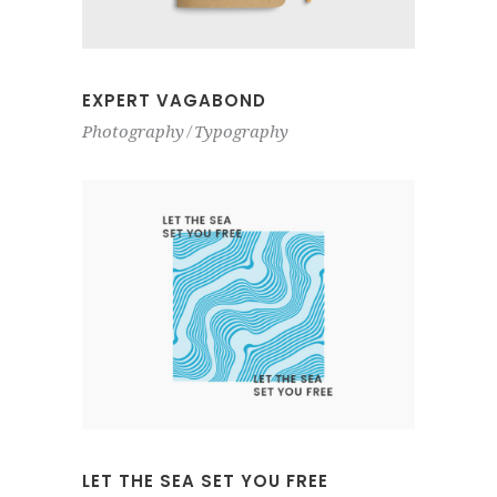
EXPERT VAGABOND
Photography
Typography
LET THE SEA SET YOU FREE