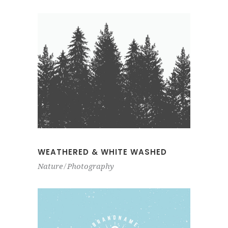
WEATHERED & WHITE WASHED
Nature
Photography