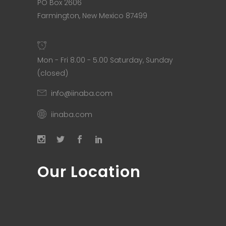
PO Box 2606
Farmington, New Mexico 87499
Mon - Fri 8.00 - 5.00 Saturday, Sunday
(closed)
info@iinaba.com
iinaba.com
Our Location