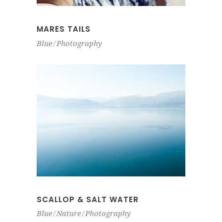
MARES TAILS
Blue
Photography
SCALLOP & SALT WATER
Blue
Nature
Photography