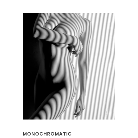
MONOCHROMATIC