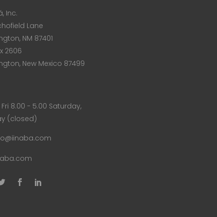
, Inc.
chofield Lane
ngton, NM 87401
x 2606
ngton, New Mexico 87499
Fri 8.00 - 5.00 Saturday,
y (closed)
fo@iinaba.com
naba.com