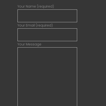
Your Name (required)
Your Email (required)
Your Message