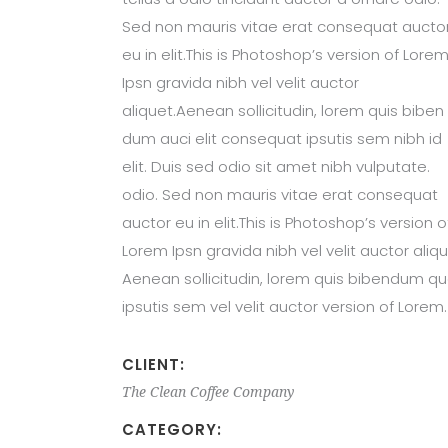
Sed non mauris vitae erat consequat aucto
eu in elit.This is Photoshop’s version of Lore
Ipsn gravida nibh vel velit auctor
aliquet.Aenean sollicitudin, lorem quis biben
dum auci elit consequat ipsutis sem nibh id
elit. Duis sed odio sit amet nibh vulputate.
odio. Sed non mauris vitae erat consequat
auctor eu in elit.This is Photoshop’s version o
Lorem Ipsn gravida nibh vel velit auctor aliqu
Aenean sollicitudin, lorem quis bibendum qu
ipsutis sem vel velit auctor version of Lorem.
CLIENT:
The Clean Coffee Company
CATEGORY: