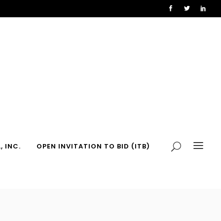
, INC.
OPEN INVITATION TO BID (ITB)