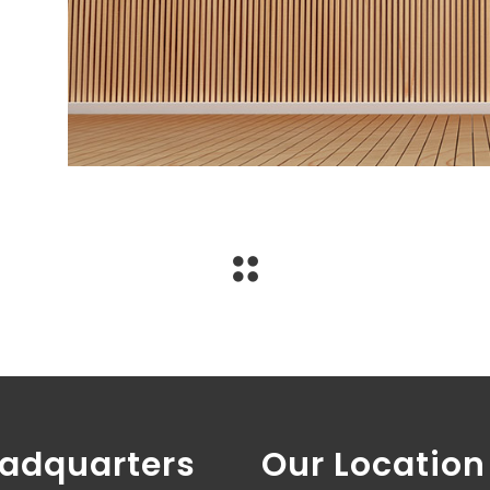
adquarters
Our Location