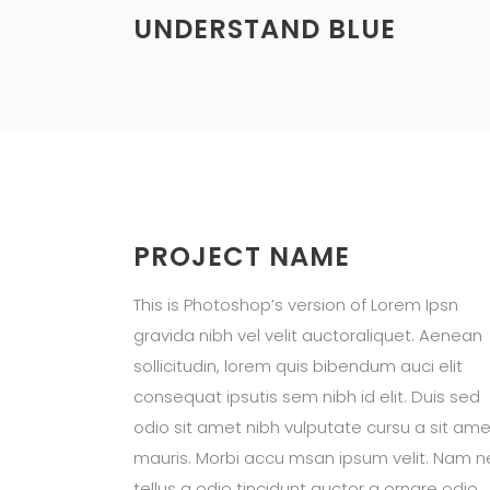
UNDERSTAND BLUE
PROJECT NAME
This is Photoshop’s version of Lorem Ipsn
gravida nibh vel velit auctoraliquet. Aenean
sollicitudin, lorem quis bibendum auci elit
consequat ipsutis sem nibh id elit. Duis sed
odio sit amet nibh vulputate cursu a sit ame
mauris. Morbi accu msan ipsum velit. Nam n
tellus a odio tincidunt auctor a ornare odio.