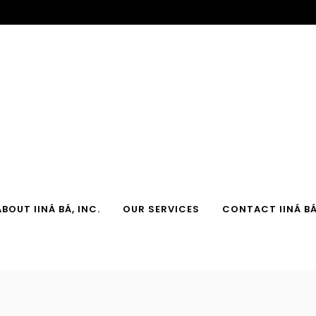
ABOUT IINÁ BÁ, INC.
OUR SERVICES
CONTACT IINÁ BÁ