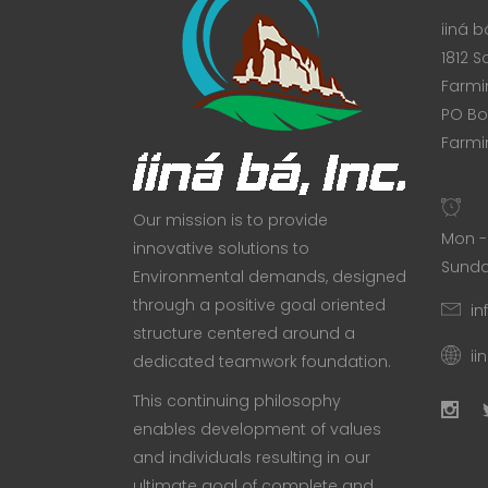
iiná bá
1812 S
Farmi
PO Bo
Farmi
Our mission is to provide
Mon - 
innovative solutions to
Sunda
Environmental demands, designed
through a positive goal oriented
in
structure centered around a
ii
dedicated teamwork foundation.
This continuing philosophy
enables development of values
and individuals resulting in our
ultimate goal of complete and