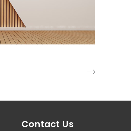
Contact Us