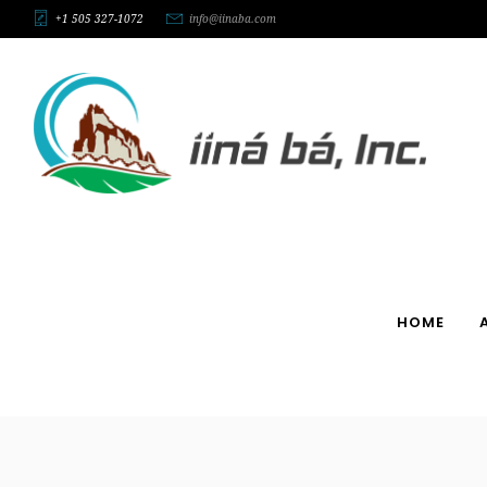
+1 505 327-1072
info@iinaba.com
HOME