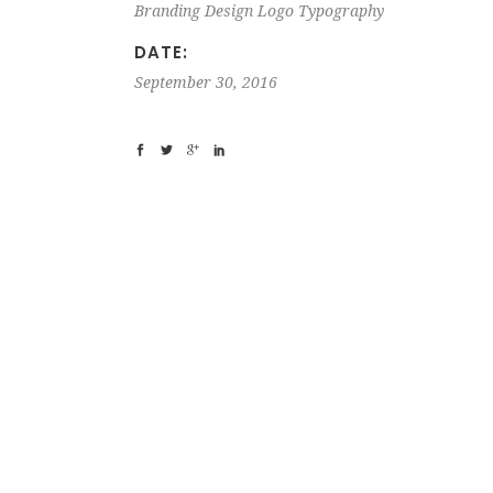
Branding
Design
Logo
Typography
DATE:
September 30, 2016