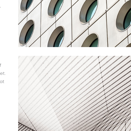
r
m
f
et.
at