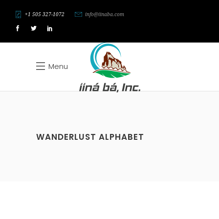
+1 505 327-1072
info@iinaba.com
Menu
WANDERLUST ALPHABET