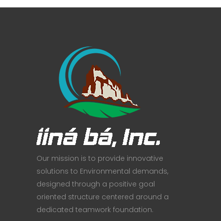
Our mission is to provide innovative
solutions to Environmental demands,
designed through a positive goal
oriented structure centered around a
dedicated teamwork foundation.