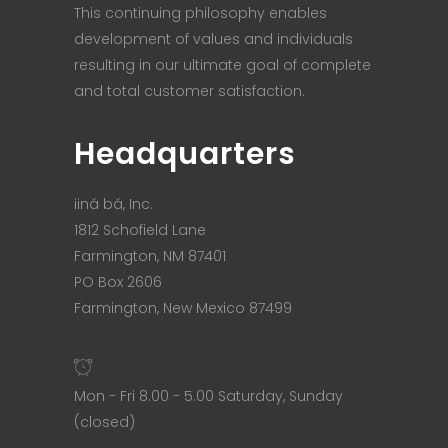
This continuing philosophy enables
development of values and individuals
resulting in our ultimate goal of complete
and total customer satisfaction.
Headquarters
iiná bá, Inc.
1812 Schofield Lane
Farmington, NM 87401
PO Box 2606
Farmington, New Mexico 87499
Mon - Fri 8.00 - 5.00 Saturday, Sunday
(closed)