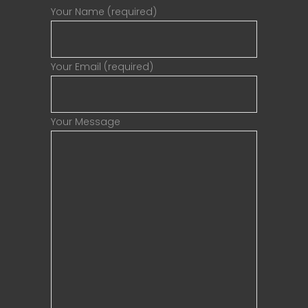
Your Name (required)
Your Email (required)
Your Message