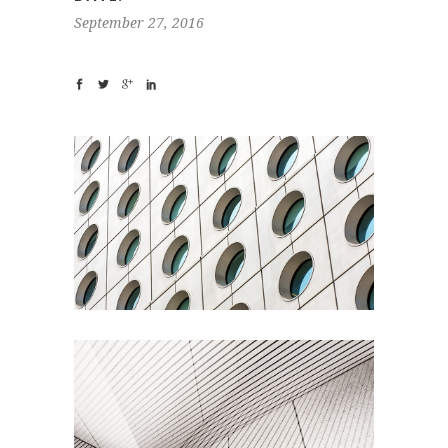
September 27, 2016