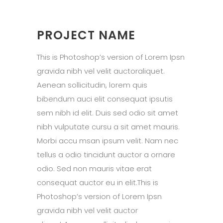
PROJECT NAME
This is Photoshop’s version of Lorem Ipsn
gravida nibh vel velit auctoraliquet.
Aenean sollicitudin, lorem quis
bibendum auci elit consequat ipsutis
sem nibh id elit. Duis sed odio sit amet
nibh vulputate cursu a sit amet mauris.
Morbi accu msan ipsum velit. Nam nec
tellus a odio tincidunt auctor a ornare
odio. Sed non mauris vitae erat
consequat auctor eu in elit.This is
Photoshop’s version of Lorem Ipsn
gravida nibh vel velit auctor