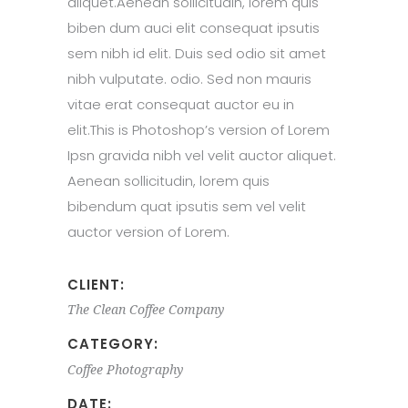
aliquet.Aenean sollicitudin, lorem quis
biben dum auci elit consequat ipsutis
sem nibh id elit. Duis sed odio sit amet
nibh vulputate. odio. Sed non mauris
vitae erat consequat auctor eu in
elit.This is Photoshop’s version of Lorem
Ipsn gravida nibh vel velit auctor aliquet.
Aenean sollicitudin, lorem quis
bibendum quat ipsutis sem vel velit
auctor version of Lorem.
CLIENT:
The Clean Coffee Company
CATEGORY:
Coffee
Photography
DATE: