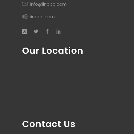
info@iinaba.com
iinaba.com
Our Location
Contact Us