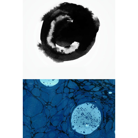
WANDERLUST ALPHABET
Branding
Logo
Photography
EARLY SPRING ON THE WATER
WAYS
Branding
Design
Photography