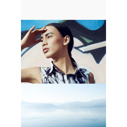
MARES TAILS
Blue
Photography
SCALLOP & SALT WATER
Blue
Nature
Photography