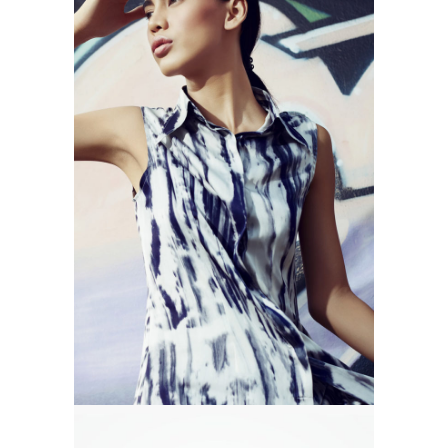
MARES TAILS
Branding
Design
Photography