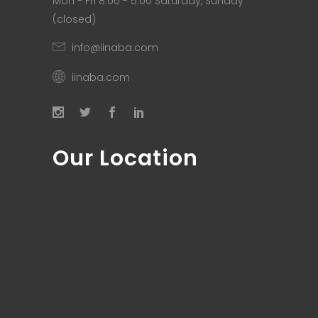
Mon - Fri 8.00 - 5.00 Saturday, Sunday
(closed)
info@iinaba.com
iinaba.com
Our Location