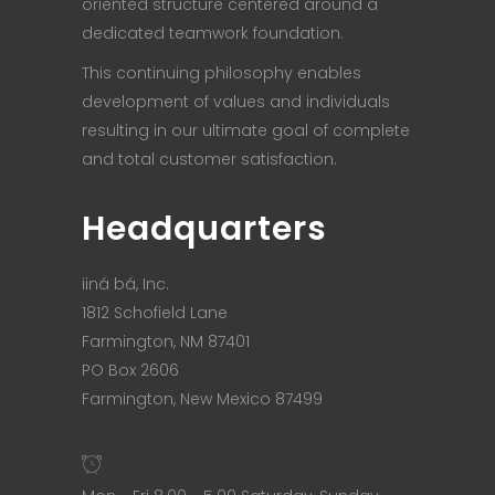
oriented structure centered around a
dedicated teamwork foundation.
This continuing philosophy enables
development of values and individuals
resulting in our ultimate goal of complete
and total customer satisfaction.
Headquarters
iiná bá, Inc.
1812 Schofield Lane
Farmington, NM 87401
PO Box 2606
Farmington, New Mexico 87499