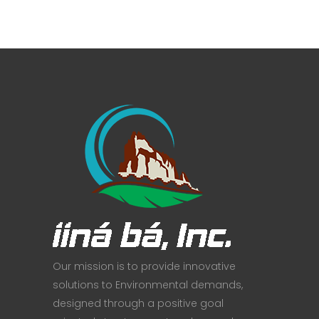
Our mission is to provide innovative
solutions to Environmental demands,
designed through a positive goal