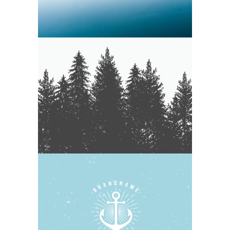
WEATHERED & WHITE WASHED
Nature
Photography
WOODEN BOATS
Blue
Photography
Typography