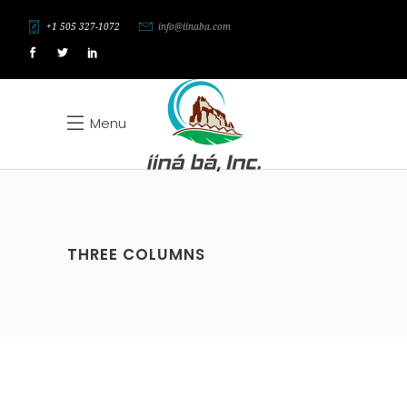
+1 505 327-1072
info@iinaba.com
Menu
THREE COLUMNS