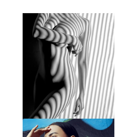
MONOCHROMATIC
Branding
Photography