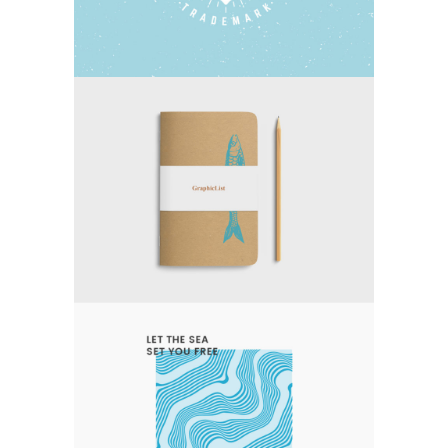
EXPERT VAGABOND
Photography
Typography
LET THE SEA SET YOU FREE
Nature
Photography
Typography