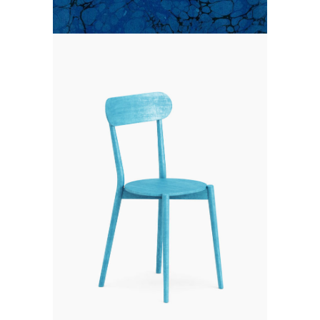
CLOUDLANDS
Branding
Photography