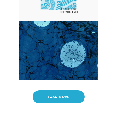
EARLY SPRING ON THE WATER
WAYS
Blue
Nature
Photography
LOAD MORE