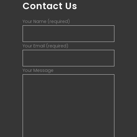
Contact Us
Your Name (required)
Your Email (required)
Your Message