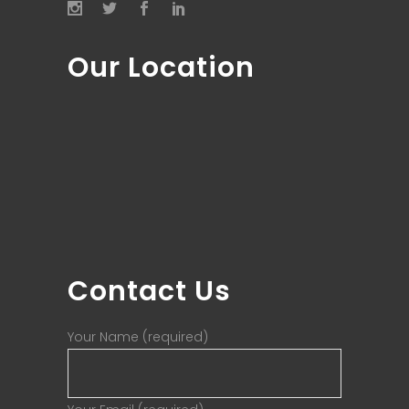
Our Location
Contact Us
Your Name (required)