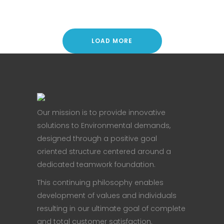
LOAD MORE
Our mission is to provide innovative
solutions to Environmental demands,
designed through a positive goal
oriented structure centered around a
dedicated teamwork foundation.
This continuing philosophy enables
development of values and individuals
resulting in our ultimate goal of complete
and total customer satisfaction.