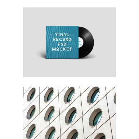
OWN IT ON VINYL
Blue
Photography
Typography
YOUR CONCRETE UTOPIA