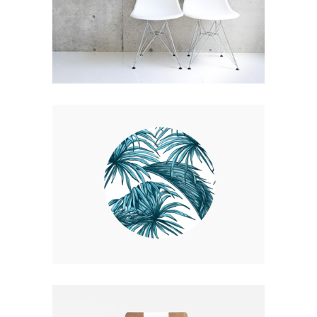
EXPEDITION EXHIBITION
Coffee
Photography
UP THE GARDEN PATH
Nature
Photography