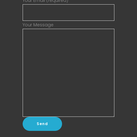
Your Email (required)
Your Message