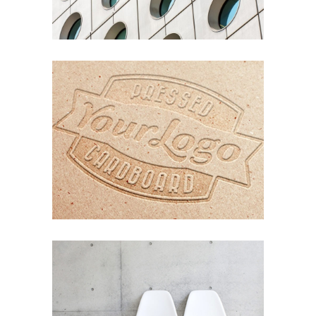
Nature
Photography
ORGANIZED NOIZE
Photography
Typography