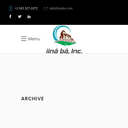
+1 505 327-1072
info@iinaba.com
Menu
ARCHIVE