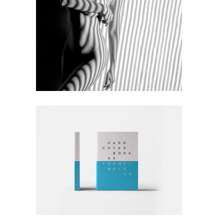
MONOCHROMATIC
Nature
Photography
RATHER BE READING
Blue
Photography
Typography