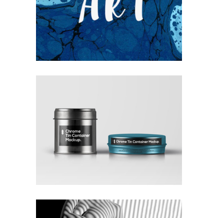
UNDERSTAND BLUE
Blue
Photography
Typography
COLLECTION OF PARADOXES
Coffee
Photography