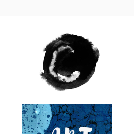
WANDERLUST ALPHABET
Coffee
Photography