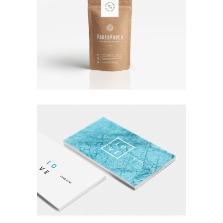
TALES FOR FAIRIES
Coffee
Photography
A LETTER TO SEPTEMBER
Nature
Photography
Typography