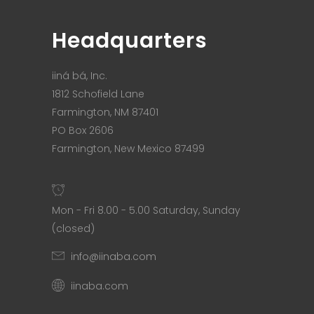
Headquarters
iiná bá, Inc.
1812 Schofield Lane
Farmington, NM 87401
PO Box 2606
Farmington, New Mexico 87499
Mon - Fri 8.00 - 5.00 Saturday, Sunday
(closed)
info@iinaba.com
iinaba.com