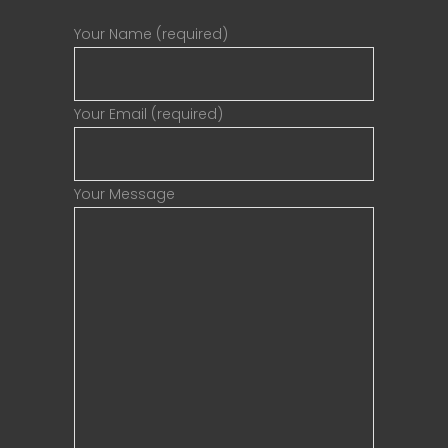
Your Name (required)
Your Email (required)
Your Message