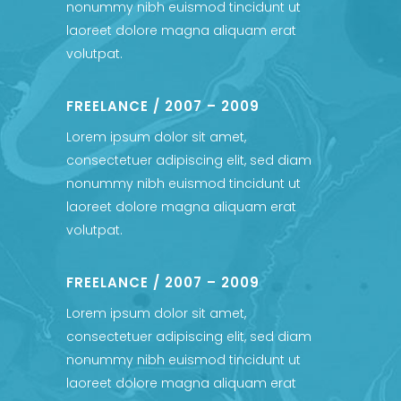
nonummy nibh euismod tincidunt ut
laoreet dolore magna aliquam erat
volutpat.
FREELANCE / 2007 – 2009
Lorem ipsum dolor sit amet,
consectetuer adipiscing elit, sed diam
nonummy nibh euismod tincidunt ut
laoreet dolore magna aliquam erat
volutpat.
FREELANCE / 2007 – 2009
Lorem ipsum dolor sit amet,
consectetuer adipiscing elit, sed diam
nonummy nibh euismod tincidunt ut
laoreet dolore magna aliquam erat