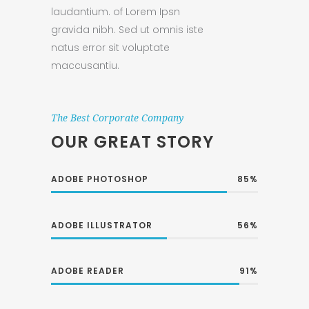
laudantium. of Lorem Ipsn
gravida nibh. Sed ut omnis iste
natus error sit voluptate
maccusantiu.
The Best Corporate Company
OUR GREAT STORY
ADOBE PHOTOSHOP
85
ADOBE ILLUSTRATOR
56
ADOBE READER
91