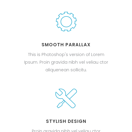
SMOOTH PARALLAX
This is Photoshop's version of Lorem
Ipsum. Proin gravida nibh vel veliau ctor
aliquenean sollicitu.
STYLISH DESIGN
Proin gravida nibh vel veliau ctor