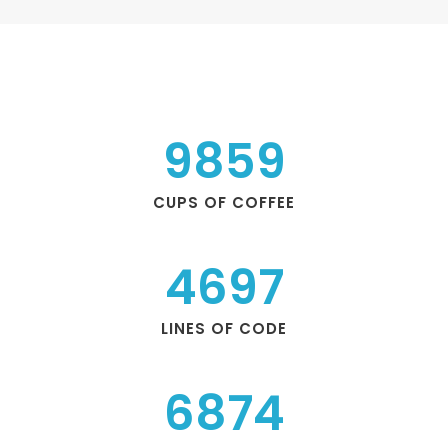
9859
CUPS OF COFFEE
4697
LINES OF CODE
6874