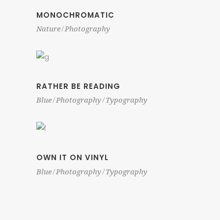
MONOCHROMATIC
Nature
Photography
RATHER BE READING
Blue
Photography
Typography
OWN IT ON VINYL
Blue
Photography
Typography