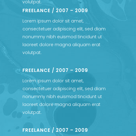
volutpat.
FREELANCE / 2007 – 2009
Lorem ipsum dolor sit amet,
consectetuer adipiscing elit, sed diam
nonummy nibh euismod tincidunt ut
laoreet dolore magna aliquam erat
volutpat.
FREELANCE / 2007 – 2009
Lorem ipsum dolor sit amet,
consectetuer adipiscing elit, sed diam
nonummy nibh euismod tincidunt ut
laoreet dolore magna aliquam erat
volutpat.
FREELANCE / 2007 – 2009