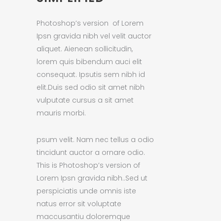
Photoshop’s version of Lorem
Ipsn gravida nibh vel velit auctor
aliquet. Aienean sollicitudin,
lorem quis bibendum auci elit
consequat. Ipsutis sem nibh id
elit.Duis sed odio sit amet nibh
vulputate cursus a sit amet
mauris morbi.
psum velit. Nam nec tellus a odio
tincidunt auctor a ornare odio.
This is Photoshop’s version of
Lorem Ipsn gravida nibh..Sed ut
perspiciatis unde omnis iste
natus error sit voluptate
maccusantiu doloremque