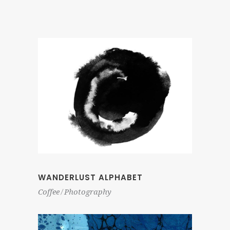
WANDERLUST ALPHABET
Coffee
Photography