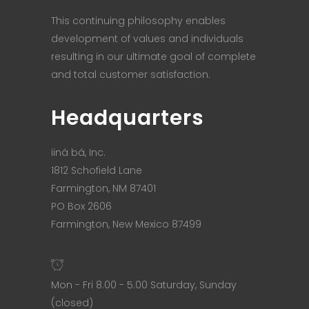
This continuing philosophy enables
development of values and individuals
resulting in our ultimate goal of complete
and total customer satisfaction.
Headquarters
iiná bá, Inc.
1812 Schofield Lane
Farmington, NM 87401
PO Box 2606
Farmington, New Mexico 87499
Mon - Fri 8.00 - 5.00 Saturday, Sunday
(closed)