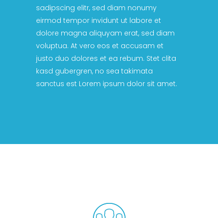
sadipscing elitr, sed diam nonumy
eirmod tempor invidunt ut labore et
dolore magna aliquyam erat, sed diam
voluptua. At vero eos et accusam et
justo duo dolores et ea rebum. Stet clita
kasd gubergren, no sea takimata
sanctus est Lorem ipsum dolor sit amet.