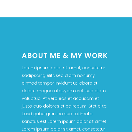
ABOUT ME & MY WORK
Lorem ipsum dolor sit amet, consetetur
sadipscing elitr, sed diam nonumy
eirmod tempor invidunt ut labore et
dolore magna aliquyam erat, sed diam
voluptua. At vero eos et accusam et
justo duo dolores et ea rebum. Stet clita
kasd gubergren, no sea takimata
sanctus est Lorem ipsum dolor sit amet.
Lorem ipsum dolor sit amet, consetetur