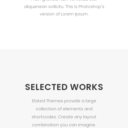
aliquenean sollicitu. This is Photoshop's
version of Lorem Ipsum.
SELECTED WORKS
Elated Themes provide a large
collection of elements and
shortcodes. Create any layout
combination you can imagine.