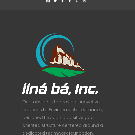
Our mission is to provide innovative
solutions to Environmental demands,
designed through a positive goal
oriented structure centered around a
dedicated teamwork foundation.