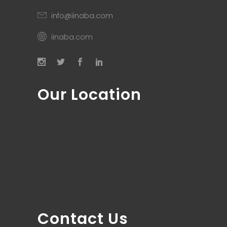
info@iinaba.com
iinaba.com
Our Location
Contact Us