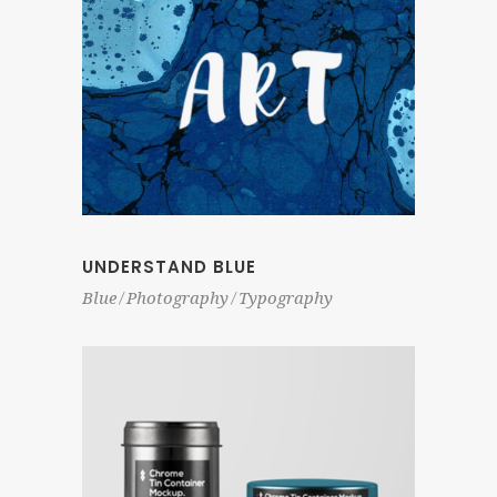
UNDERSTAND BLUE
Blue
Photography
Typography