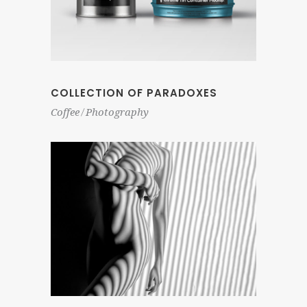
COLLECTION OF PARADOXES
Coffee
Photography