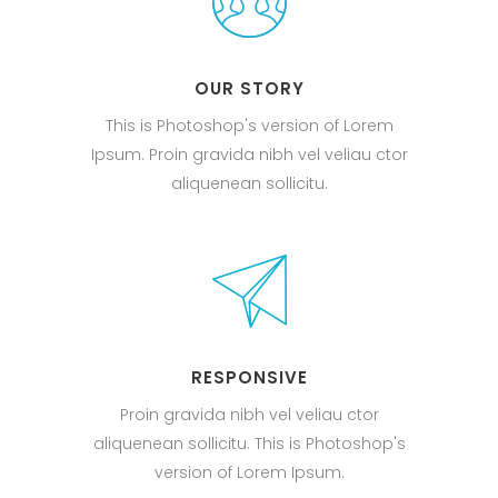
OUR STORY
This is Photoshop's version of Lorem
Ipsum. Proin gravida nibh vel veliau ctor
aliquenean sollicitu.
RESPONSIVE
Proin gravida nibh vel veliau ctor
aliquenean sollicitu. This is Photoshop's
version of Lorem Ipsum.