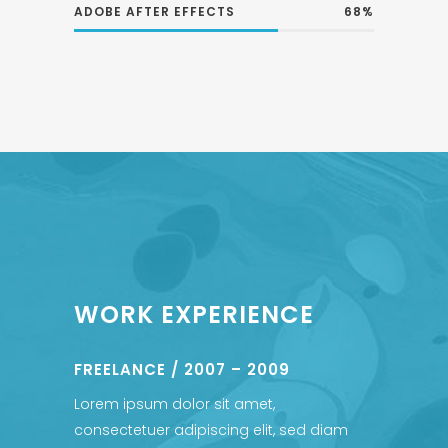
ADOBE AFTER EFFECTS
68
WORK EXPERIENCE
FREELANCE / 2007 – 2009
Lorem ipsum dolor sit amet,
consectetuer adipiscing elit, sed diam