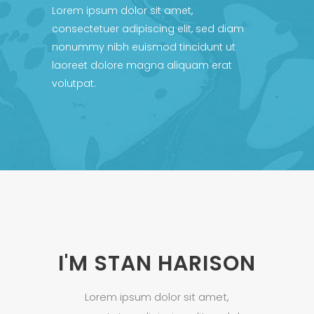
Lorem ipsum dolor sit amet,
consectetuer adipiscing elit, sed diam
nonummy nibh euismod tincidunt ut
laoreet dolore magna aliquam erat
volutpat.
I'M STAN HARISON
Lorem ipsum dolor sit amet,