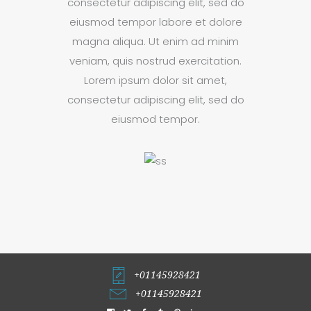
consectetur adipiscing elit, sed do
eiusmod tempor labore et dolore
magna aliqua. Ut enim ad minim
veniam, quis nostrud exercitation.
Lorem ipsum dolor sit amet,
consectetur adipiscing elit, sed do
eiusmod tempor.
+01145928421
+01145928421