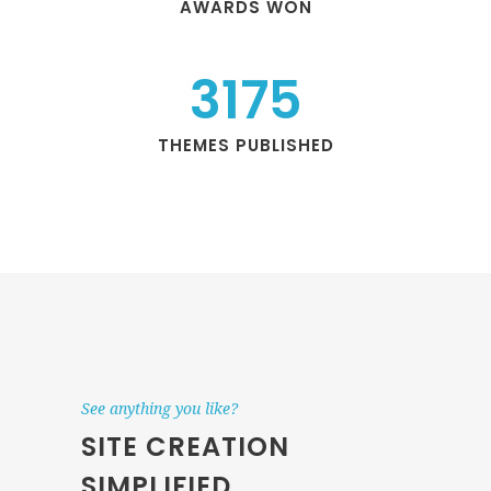
AWARDS WON
3175
THEMES PUBLISHED
See anything you like?
SITE CREATION
SIMPLIFIED