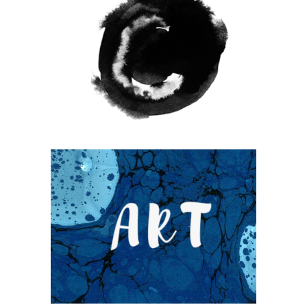
WANDERLUST ALPHABET
Coffee
Photography
UNDERSTAND BLUE
Blue
Photography
Typography