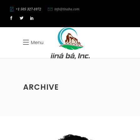
+1 505 327-1072
info@iinaba.com
Menu
ARCHIVE