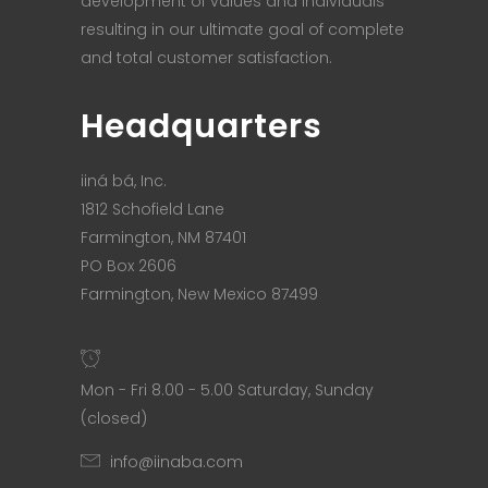
development of values and individuals
resulting in our ultimate goal of complete
and total customer satisfaction.
Headquarters
iiná bá, Inc.
1812 Schofield Lane
Farmington, NM 87401
PO Box 2606
Farmington, New Mexico 87499
Mon - Fri 8.00 - 5.00 Saturday, Sunday
(closed)
info@iinaba.com