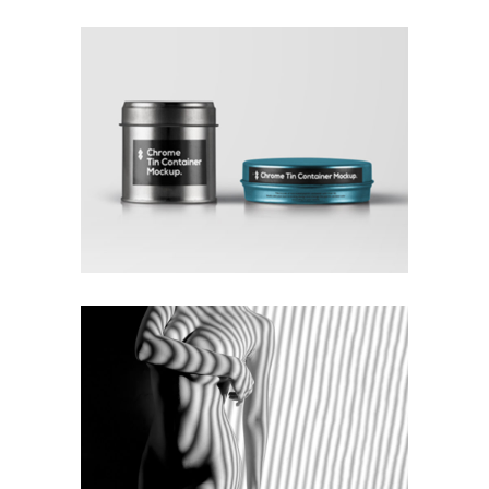
COLLECTION OF PARADOXES
Coffee
Photography
MONOCHROMATIC