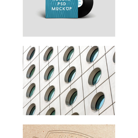
OWN IT ON VINYL
Blue
Photography
Typography
YOUR CONCRETE UTOPIA
Nature
Photography