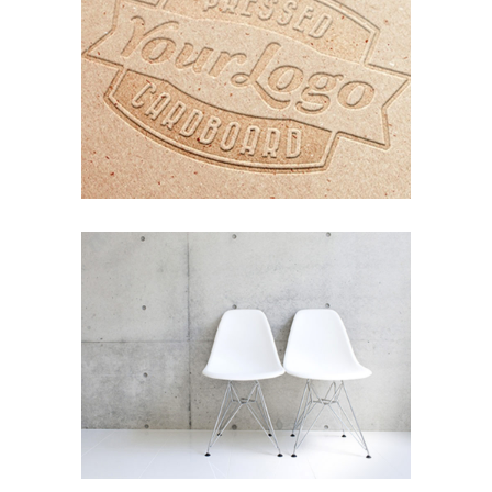
ORGANIZED NOIZE
Photography
Typography
EXPEDITION EXHIBITION
Coffee
Photography