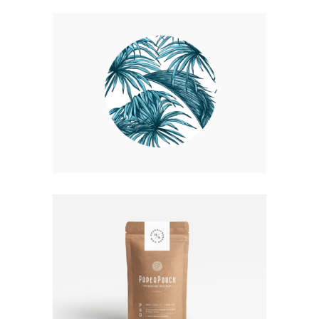
UP THE GARDEN PATH
Nature
Photography
TALES FOR FAIRIES