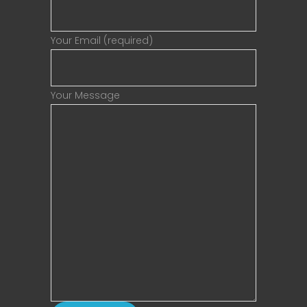
Your Email (required)
Your Message