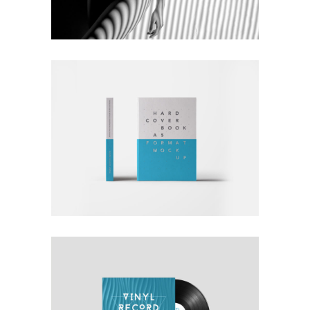
Nature
Photography
RATHER BE READING
Blue
Photography
Typography