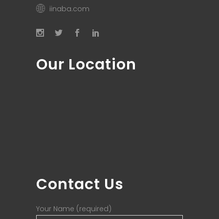
iinaba.com
Our Location
Contact Us
Your Name (required)