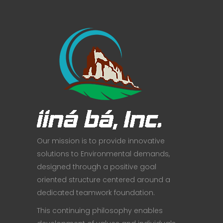
Our mission is to provide innovative
solutions to Environmental demands,
designed through a positive goal
oriented structure centered around a
dedicated teamwork foundation.
This continuing philosophy enables