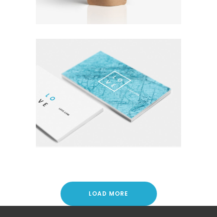
Coffee
Photography
A LETTER TO SEPTEMBER
Nature
Photography
Typography
LOAD MORE